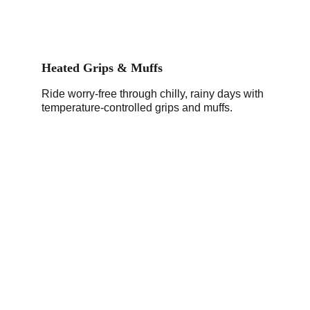
Heated Grips & Muffs
Ride worry-free through chilly, rainy days with 
temperature-controlled grips and muffs.