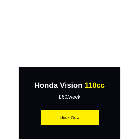
Honda Vision 
110cc
£60/week
Book Now