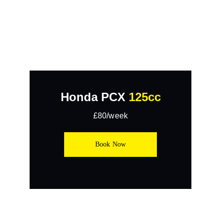
Honda PCX 
125cc
£80/week
Book Now