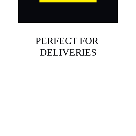
PERFECT FOR 
DELIVERIES