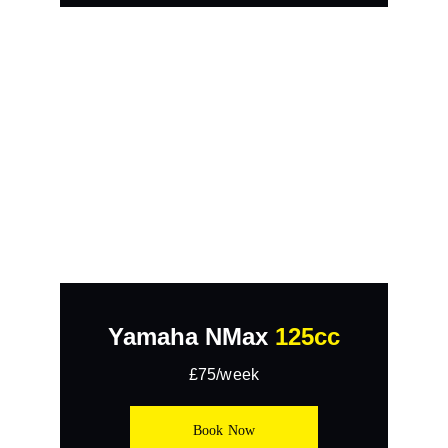
Yamaha NMax 
125cc
£75/week
Book Now