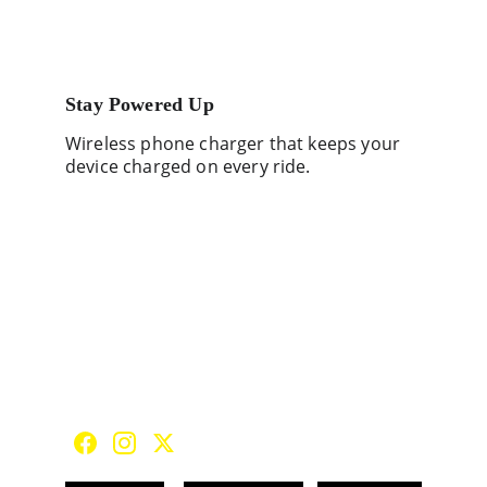
Stay Powered Up
Wireless phone charger that keeps your 
device charged on every ride.