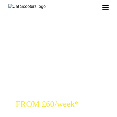
RENT YOUR SCOOTER
FROM £60/week*
Fully loaded with all accessories for smooth 