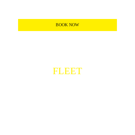
deliveries and easy commutes.
*See plans for more details
BOOK NOW
CHECKOUT OUR
FLEET