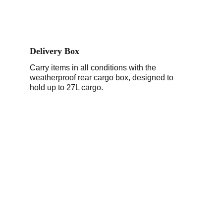
Delivery Box
Carry items in all conditions with the 
weatherproof rear cargo box, designed to 
hold up to 27L cargo.